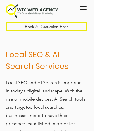
Book A Discussion Here
Local SEO & AI
Search Services
Local SEO and AI Search is important
in today's digital landscape. With the
rise of mobile devices, AI Search tools
and targeted local searches,
businesses need to have their
presence established in order for