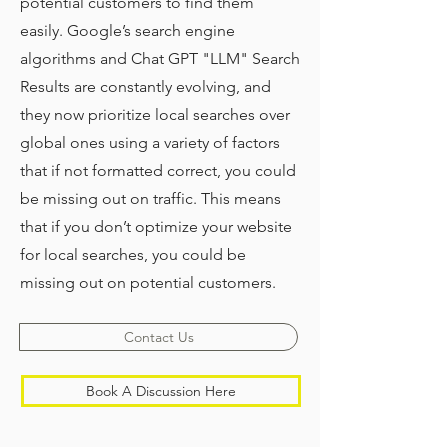
potential customers to find them
easily. Google’s search engine
algorithms and Chat GPT "LLM" Search
Results are constantly evolving, and
they now prioritize local searches over
global ones using a variety of factors
that if not formatted correct, you could
be missing out on traffic. This means
that if you don’t optimize your website
for local searches, you could be
missing out on potential customers.
Contact Us
Book A Discussion Here