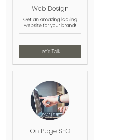
Web Design
Get an amazing looking
website for your brand!
Let's Talk
On Page SEO