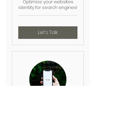
Optimize your websites
identity for search engines!
Let's Talk
Local SEO
Appear in local search
results and gain visibility!