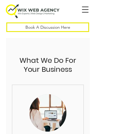
Book A Discussion Here
What We Do For
Your Business