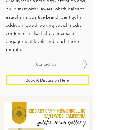
Quality visuals help draw attention and
build trust with viewers, which helps to
establish a positive brand identity. In
addition, good looking social media
content can also help to increase
engagement levels and reach more
people.
Contact Us
Book A Discussion Here