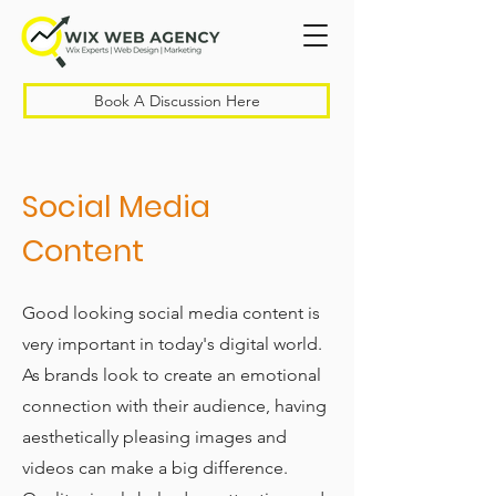
Book A Discussion Here
Social Media
Content
Good looking social media content is
very important in today's digital world.
As brands look to create an emotional
connection with their audience, having
aesthetically pleasing images and
videos can make a big difference.