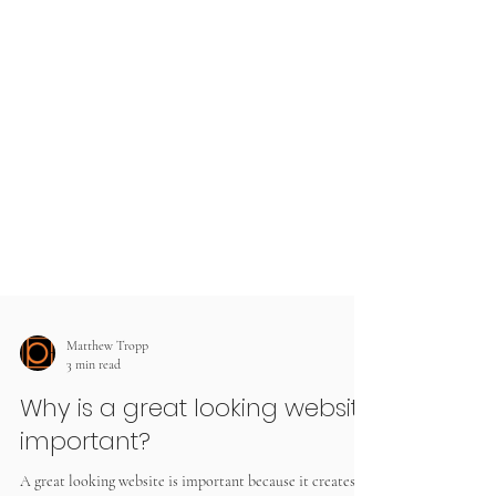
Matthew Tropp
3 min read