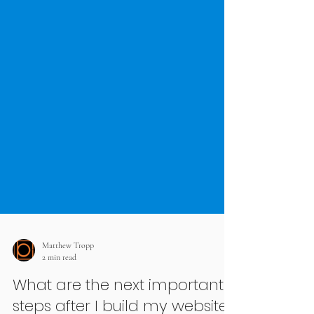
Matthew Tropp
2 min read