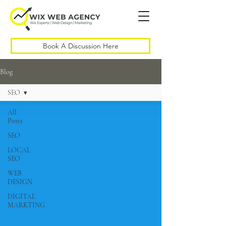
Book A Discussion Here
Blog
SEO
All
Posts
SEO
LOCAL
SEO
WEB
DESIGN
DIGITAL
MARKTING