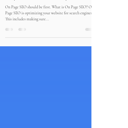
What are the next important
steps after I build my website?
On Page SEO should be first. What is On Page SEO? On
Page SEO is optimizing your website for search engines.
This includes making sure...