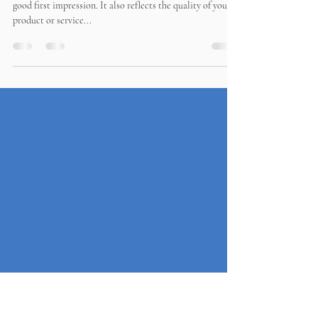
Why is a great looking website
important?
A great looking website is important because it creates a
good first impression. It also reflects the quality of your
product or service...